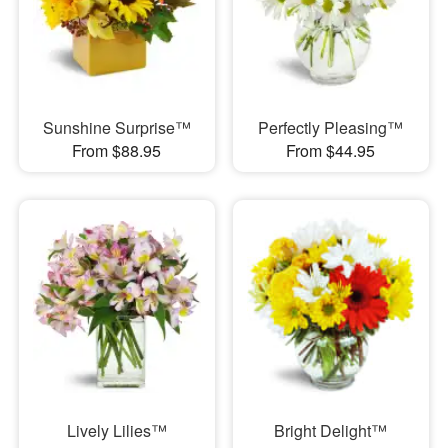
Sunshine Surprise™
Perfectly Pleasing™
From $88.95
From $44.95
Lively Lilies™
Bright Delight™