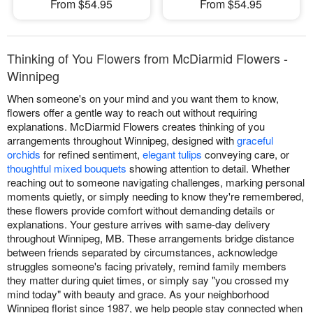
From $54.95
From $54.95
Thinking of You Flowers from McDiarmid Flowers -
Winnipeg
When someone's on your mind and you want them to know,
flowers offer a gentle way to reach out without requiring
explanations. McDiarmid Flowers creates thinking of you
arrangements throughout Winnipeg, designed with
graceful
orchids
for refined sentiment,
elegant tulips
conveying care, or
thoughtful mixed bouquets
showing attention to detail. Whether
reaching out to someone navigating challenges, marking personal
moments quietly, or simply needing to know they're remembered,
these flowers provide comfort without demanding details or
explanations. Your gesture arrives with same-day delivery
throughout Winnipeg, MB. These arrangements bridge distance
between friends separated by circumstances, acknowledge
struggles someone's facing privately, remind family members
they matter during quiet times, or simply say "you crossed my
mind today" with beauty and grace. As your neighborhood
Winnipeg florist since 1987, we help people stay connected when