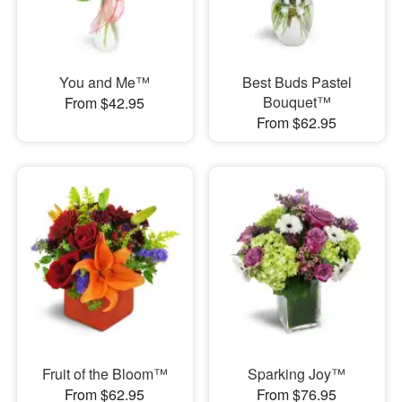
You and Me™
Best Buds Pastel
Bouquet™
From $42.95
From $62.95
Fruit of the Bloom™
Sparking Joy™
From $62.95
From $76.95