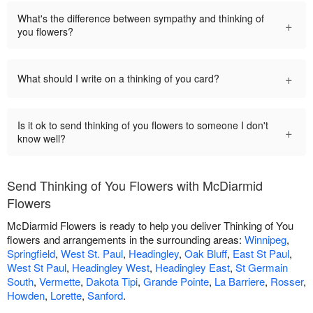
What's the difference between sympathy and thinking of
+
you flowers?
+
What should I write on a thinking of you card?
Is it ok to send thinking of you flowers to someone I don't
+
know well?
Send Thinking of You Flowers with McDiarmid
Flowers
McDiarmid Flowers is ready to help you deliver Thinking of You
flowers and arrangements in the surrounding areas:
Winnipeg
,
Springfield
,
West St. Paul
,
Headingley
,
Oak Bluff
,
East St Paul
,
West St Paul
,
Headingley West
,
Headingley East
,
St Germain
South
,
Vermette
,
Dakota Tipi
,
Grande Pointe
,
La Barriere
,
Rosser
,
Howden
,
Lorette
,
Sanford
.