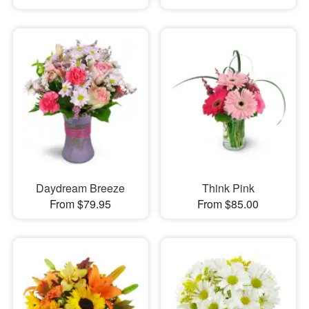
Daydream Breeze
Think Pink
From $79.95
From $85.00