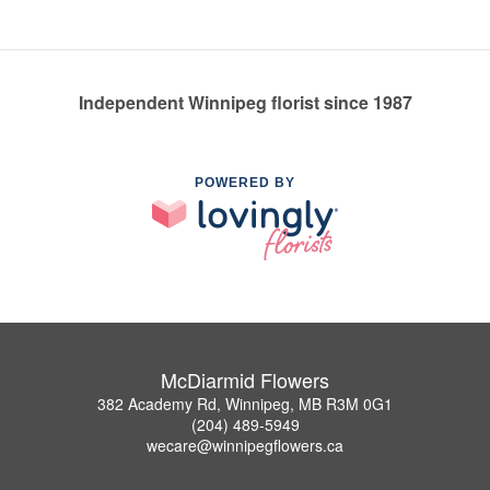
Independent Winnipeg florist since 1987
POWERED BY
McDiarmid Flowers
382 Academy Rd, Winnipeg, MB R3M 0G1
(204) 489-5949
wecare@winnipegflowers.ca