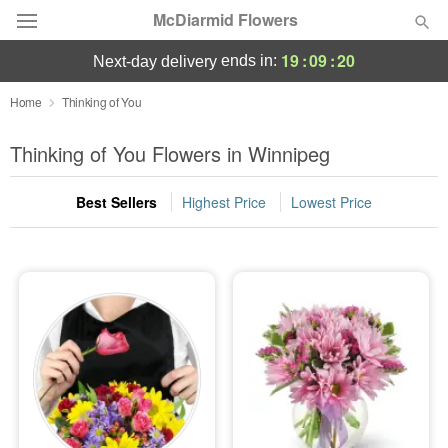
McDiarmid Flowers
19
:
09
:
20
ends in:
next-day delivery
Deal of the Day
Home
Thinking of You
Summer
Thinking of You Flowers in Winnipeg
Featured
Best Sellers
Highest Price
Lowest Price
Occasions
Birthday
Sympathy and Funeral
Flowers, Plants & Gifts
Our Shop