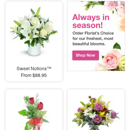
Sweet Notions™
From $88.95