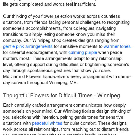
life gets complicated and words feel insufficient.
Our thinking of you flower selection works across countless
situations, from friends facing personal challenges to recognizing
someone's accomplishments, from colleagues navigating
transitions to simply letting someone know you miss their
company. Our Winnipeg shop creates designs ranging from
gentle pink arrangements
for sensitive moments to
warmer tones
for cheerful encouragement, with
calming purple
when peace
matters most. These arrangements adapt to any relationship
level, offering support during difficulties or brightening someone's
day through spontaneous gestures that show you care.
McDiarmid Flowers hand-delivers every arrangement with same-
day service throughout Winnipeg, MB.
Thoughtful Flowers for Difficult Times - Winnipeg
Each carefully crafted arrangement communicates how deeply
someone's on your mind. Our Winnipeg florists design thinking of
you selections with intention, pairing gentle tones for sensitive
situations with
peaceful whites
for quiet comfort. These designs
work across all relationships, from reaching out to distant friends
you haven't seen in months to supporting family members