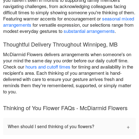
navigating challenges, from acknowledging colleagues facing
difficult times to simply showing someone you're thinking of them.
Featuring warmer accents for encouragement or
seasonal mixed
arrangements
for versatile expression, our selections range from
modest everyday gestures to
substantial arrangements
.
Thoughtful Delivery Throughout Winnipeg, MB
McDiarmid Flowers delivers arrangements when someone's on
your mind the same day you order before our daily cutoff time.
Check our
hours and cutoff times
for timing and availability in the
recipient's area. Each thinking of you arrangement is hand-
delivered with care to ensure your gesture arrives fresh and
reminds them they're remembered, supported, or simply matter
to you.
Thinking of You Flower FAQs - McDiarmid Flowers
+
When should I send thinking of you flowers?