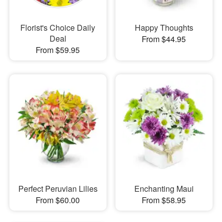
Florist's Choice Daily
Happy Thoughts
Deal
From $44.95
From $59.95
Perfect Peruvian Lilies
Enchanting Maui
From $60.00
From $58.95