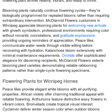
flowering plant arrives healthy, vibrant, and ready to thrive.
Blooming plants naturally continue flowering cycles—they're
biologically programmed for repeated blooms rather than requiring
extraordinary intervention. McDiarmid Flowers customers in
Winnipeg appreciate blooming plants for
welcoming new arrivals
with growth symbolism, professional environments requiring color
without romantic connotations, and
gratitude expressions
providing ongoing reminders of appreciation. Peace lilies
communicate water needs through visible wilting before
recovering with hydration. Kalanchoes bloom extensively with
minimal maintenance requirements.
Orchids
offer sophisticated
elegance for discerning recipients. McDiarmid Flowers selects
blooming plant varieties demonstrating reliable reblooming
patterns rather than single-cycle flowering specimens.
Flowering Plants for Winnipeg Homes
Peace lilies provide elegant white blooms with air-purifying
properties. African violets offer charming traditional appeal with
reliable flowering. Anthuriums feature distinctive waxy flowers in
vibrant colors. Bromeliads create tropical visual interest.
Cyclamen deliver winter season color when outdoor blooms