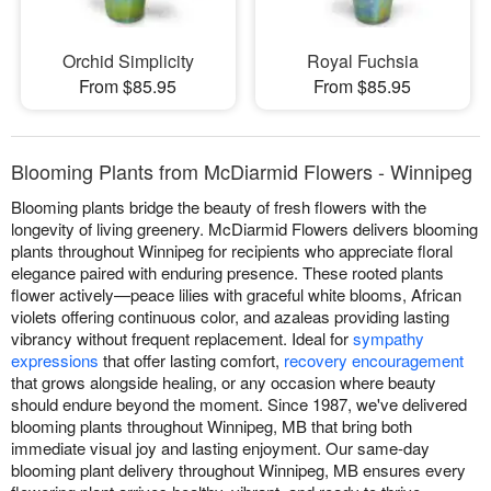
Orchid Simplicity
Royal Fuchsia
From $85.95
From $85.95
Blooming Plants from McDiarmid Flowers - Winnipeg
Blooming plants bridge the beauty of fresh flowers with the
longevity of living greenery. McDiarmid Flowers delivers blooming
plants throughout Winnipeg for recipients who appreciate floral
elegance paired with enduring presence. These rooted plants
flower actively—peace lilies with graceful white blooms, African
violets offering continuous color, and azaleas providing lasting
vibrancy without frequent replacement. Ideal for
sympathy
expressions
that offer lasting comfort,
recovery encouragement
that grows alongside healing, or any occasion where beauty
should endure beyond the moment. Since 1987, we've delivered
blooming plants throughout Winnipeg, MB that bring both
immediate visual joy and lasting enjoyment. Our same-day
blooming plant delivery throughout Winnipeg, MB ensures every