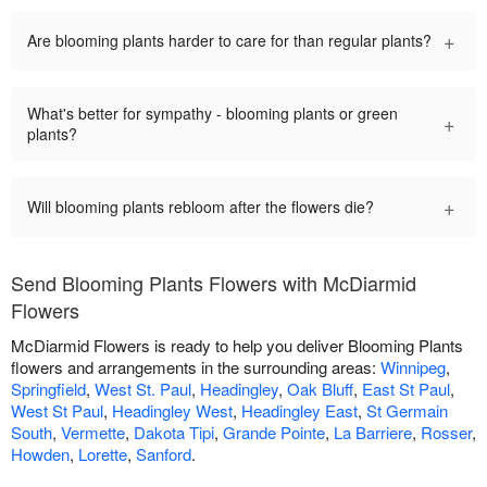
+
Are blooming plants harder to care for than regular plants?
What's better for sympathy - blooming plants or green
+
plants?
+
Will blooming plants rebloom after the flowers die?
Send Blooming Plants Flowers with McDiarmid
Flowers
McDiarmid Flowers is ready to help you deliver Blooming Plants
flowers and arrangements in the surrounding areas:
Winnipeg
,
Springfield
,
West St. Paul
,
Headingley
,
Oak Bluff
,
East St Paul
,
West St Paul
,
Headingley West
,
Headingley East
,
St Germain
South
,
Vermette
,
Dakota Tipi
,
Grande Pointe
,
La Barriere
,
Rosser
,
Howden
,
Lorette
,
Sanford
.