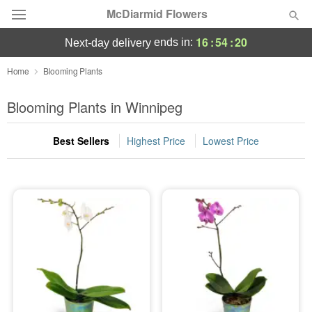
McDiarmid Flowers
16
:
54
:
20
ends in:
next-day delivery
Deal of the Day
Home
Blooming Plants
Summer
Blooming Plants in Winnipeg
Featured
Best Sellers
Highest Price
Lowest Price
Occasions
Birthday
Sympathy and Funeral
Flowers, Plants & Gifts
Our Shop