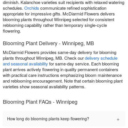
diminish. Kalanchoe varieties suit recipients with relaxed watering
schedules.
Orchids
communicate refined sophistication
appropriate for impressive gifts. McDiarmid Flowers delivers
blooming plants throughout Winnipeg selected for consistent
reblooming capability rather than temporary single-cycle
flowering.
Blooming Plant Delivery - Winnipeg, MB
McDiarmid Flowers provides same-day delivery for blooming
plants throughout Winnipeg, MB. Check our
delivery schedule
and seasonal availability
for same-day service. Each blooming
plant arrives actively flowering in quality permanent containers
with practical care instructions emphasizing bloom maintenance
and reblooming encouragement. Note that certain blooming plant
varieties show seasonal availability patterns.
Blooming Plant FAQs - Winnipeg
+
How long do blooming plants keep flowering?