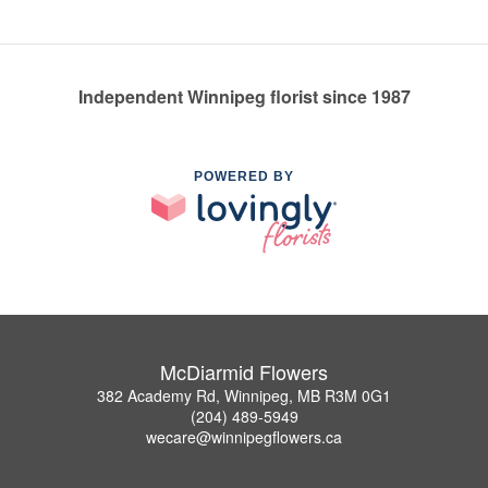
Independent Winnipeg florist since 1987
POWERED BY
McDiarmid Flowers
382 Academy Rd, Winnipeg, MB R3M 0G1
(204) 489-5949
wecare@winnipegflowers.ca