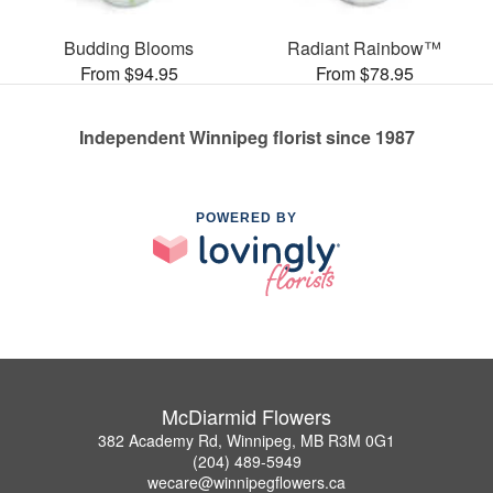
Budding Blooms
Radiant Rainbow™
From $94.95
From $78.95
Independent Winnipeg florist since 1987
POWERED BY
McDiarmid Flowers
382 Academy Rd, Winnipeg, MB R3M 0G1
(204) 489-5949
wecare@winnipegflowers.ca