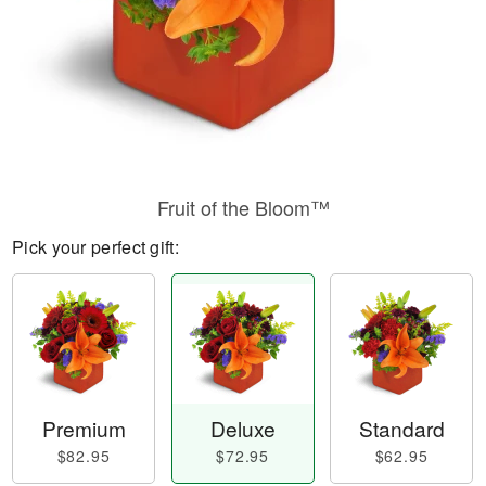
Fruit of the Bloom™
Pick your perfect gift:
Premium
Deluxe
Standard
$82.95
$72.95
$62.95