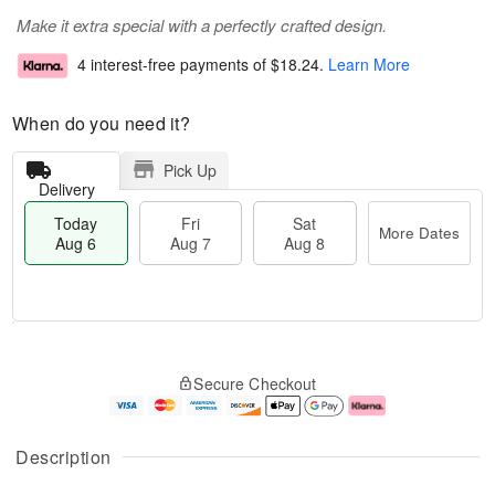
Make it extra special with a perfectly crafted design.
4 interest-free payments of
$18.24
.
Learn More
When do you need it?
Pick Up
Delivery
Today
Fri
Sat
More Dates
Aug 6
Aug 7
Aug 8
M
T
S
o
o
F
Secure Checkout
a
r
d
ri
t
e
a
A
A
D
y
u
u
a
A
g
Description
g
t
u
7
8
e
g