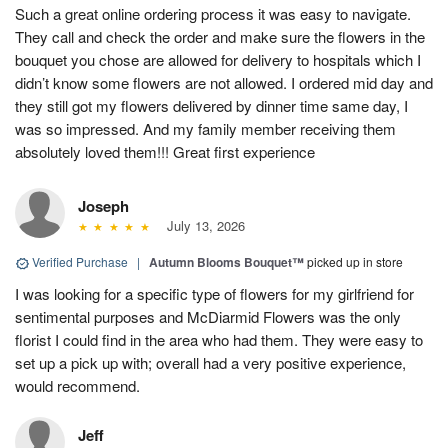
Such a great online ordering process it was easy to navigate.
They call and check the order and make sure the flowers in the
bouquet you chose are allowed for delivery to hospitals which I
didn’t know some flowers are not allowed. I ordered mid day and
they still got my flowers delivered by dinner time same day, I
was so impressed. And my family member receiving them
absolutely loved them!!! Great first experience
Joseph
July 13, 2026
Verified Purchase
|
Autumn Blooms Bouquet™
picked up in store
I was looking for a specific type of flowers for my girlfriend for
sentimental purposes and McDiarmid Flowers was the only
florist I could find in the area who had them. They were easy to
set up a pick up with; overall had a very positive experience,
would recommend.
Jeff