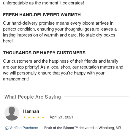
unforgettable as the moment it celebrates!
FRESH HAND-DELIVERED WARMTH
Our hand-delivery promise means every bloom arrives in
perfect condition, ensuring your thoughtful gesture leaves a
lasting impression of warmth and care. No stale dry boxes
here!
THOUSANDS OF HAPPY CUSTOMERS
Our customers and the happiness of their friends and family
are our top priority! As a local shop, our reputation matters and
we will personally ensure that you’re happy with your
arrangement!
What People Are Saying
Hannah
April 21, 2021
Verified Purchase
|
Fruit of the Bloom™
delivered to Winnipeg, MB