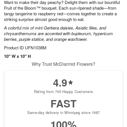
Want to make their day peachy? Delight them with our bountiful
s
6
Fruit of the Bloom™ bouquet. Each sun-ripened shade—from
tangy tangerine to raspberry red—comes together to create a
striking surprise almost good enough to eat.
A colorful mix of mini Gerbera daisies, Asiatic lilies, and
chrysanthemums are accented with bupleurum, hypericum
berries, purple statice, and orange waxflower.
Product ID
UFN1038M
10" W x 10" H
Why Trust McDiarmid Flowers?
4.9
Rating from 745 Happy Customers
FAST
Same-day delivery in Winnipeg since 1987
100%