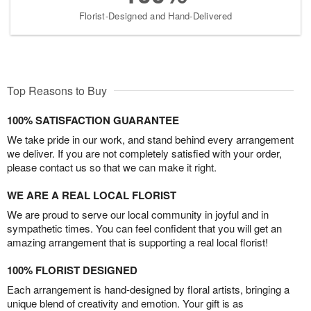
Florist-Designed and Hand-Delivered
Top Reasons to Buy
100% SATISFACTION GUARANTEE
We take pride in our work, and stand behind every arrangement
we deliver. If you are not completely satisfied with your order,
please contact us so that we can make it right.
WE ARE A REAL LOCAL FLORIST
We are proud to serve our local community in joyful and in
sympathetic times. You can feel confident that you will get an
amazing arrangement that is supporting a real local florist!
100% FLORIST DESIGNED
Each arrangement is hand-designed by floral artists, bringing a
unique blend of creativity and emotion. Your gift is as