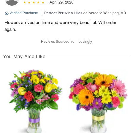
April 29, 2026
Verified Purchase
|
Perfect Peruvian Lilies
delivered to Winnipeg, MB
Flowers arrived on time and were very beautiful. Will order
again.
Reviews Sourced from Lovingly
You May Also Like