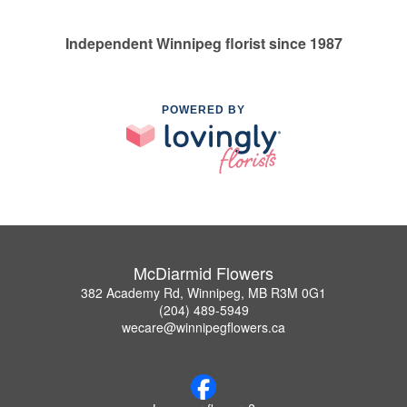
Independent Winnipeg florist since 1987
POWERED BY
McDiarmid Flowers
382 Academy Rd, Winnipeg, MB R3M 0G1
(204) 489-5949
wecare@winnipegflowers.ca