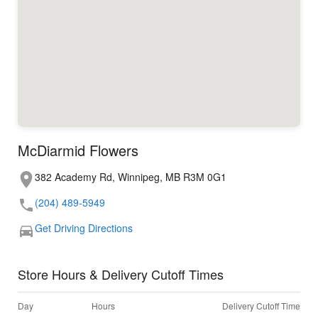
McDiarmid Flowers
382 Academy Rd, Winnipeg, MB R3M 0G1
(204) 489-5949
Get Driving Directions
Store Hours & Delivery Cutoff Times
Day
Hours
Delivery Cutoff Time