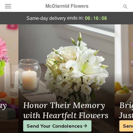
McDiarmid Flowers
Winnipeg, MB Flower Delivery
06
:
16
:
07
ends in:
same-day delivery
Deal of the Day
Summer
Featured
Occasions
Birthday
Sympathy and Funeral
ay
Honor Their Memory
Bri
Flowers, Plants & Gifts
with Heartfelt Flowers
Jus
Send Your Condolences
Sen
Our Shop