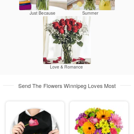
Just Because
Summer
Love & Romance
Send The Flowers Winnipeg Loves Most