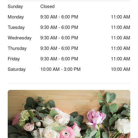
Sunday
Closed
Monday
9:30 AM - 6:00 PM
11:00 AM
Tuesday
9:30 AM - 6:00 PM
11:00 AM
Wednesday
9:30 AM - 6:00 PM
11:00 AM
Thursday
9:30 AM - 6:00 PM
11:00 AM
Friday
9:30 AM - 6:00 PM
11:00 AM
Saturday
10:00 AM - 3:00 PM
10:00 AM