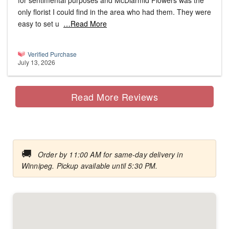
for sentimental purposes and McDiarmid Flowers was the
only florist I could find in the area who had them. They were
easy to set u
…Read More
Verified Purchase
July 13, 2026
Read More Reviews
🚚
Order by 11:00 AM for same-day delivery in
Winnipeg. Pickup available until 5:30 PM.