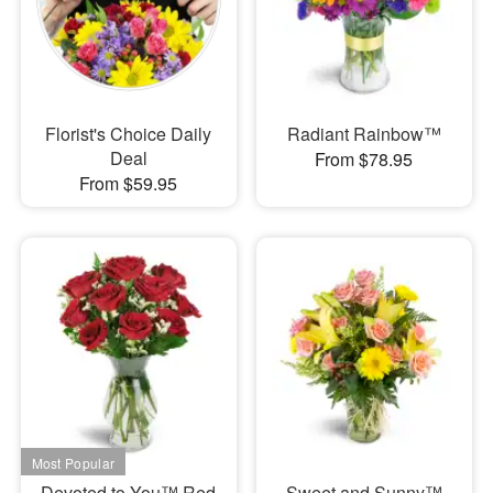
Florist's Choice Daily
Radiant Rainbow™
Deal
From $78.95
From $59.95
Devoted to You™ Red
Sweet and Sunny™