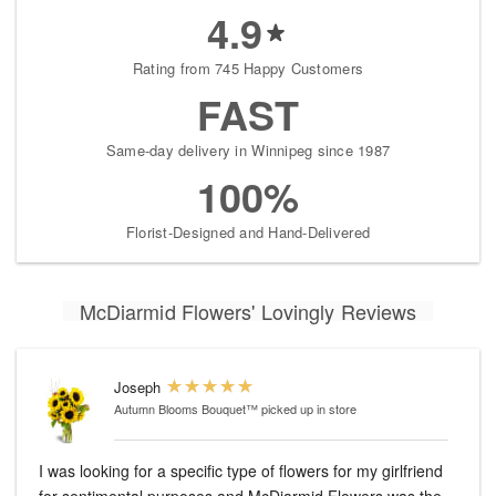
4.9
Rating from 745 Happy Customers
FAST
Same-day delivery in Winnipeg since 1987
100%
Florist-Designed and Hand-Delivered
McDiarmid Flowers' Lovingly Reviews
Joseph
Autumn Blooms Bouquet™
picked up in store
I was looking for a specific type of flowers for my girlfriend