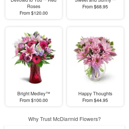
Roses
From $68.95
From $120.00
Bright Medley™
Happy Thoughts
From $100.00
From $44.95
Why Trust McDiarmid Flowers?