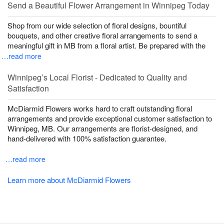
Send a Beautiful Flower Arrangement in Winnipeg Today
Shop from our wide selection of floral designs, bountiful
bouquets, and other creative floral arrangements to send a
meaningful gift in MB from a floral artist. Be prepared with the
…read more
Winnipeg’s Local Florist - Dedicated to Quality and
Satisfaction
McDiarmid Flowers works hard to craft outstanding floral
arrangements and provide exceptional customer satisfaction to
Winnipeg, MB. Our arrangements are florist-designed, and
hand-delivered with 100% satisfaction guarantee.
…read more
Learn more about McDiarmid Flowers