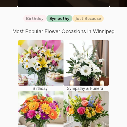
Birthday
Sympathy
Just Because
Most Popular Flower Occasions in Winnipeg
Birthday
Sympathy & Funeral