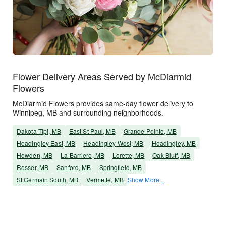
Flower Delivery Areas Served by McDiarmid
Flowers
McDiarmid Flowers provides same-day flower delivery to
Winnipeg, MB and surrounding neighborhoods.
Dakota Tipi, MB
East St Paul, MB
Grande Pointe, MB
Headingley East, MB
Headingley West, MB
Headingley, MB
Howden, MB
La Barriere, MB
Lorette, MB
Oak Bluff, MB
Rosser, MB
Sanford, MB
Springfield, MB
St Germain South, MB
Vermette, MB
Show More...