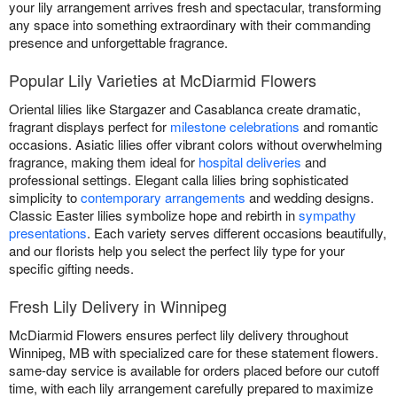
your lily arrangement arrives fresh and spectacular, transforming
any space into something extraordinary with their commanding
presence and unforgettable fragrance.
Popular Lily Varieties at McDiarmid Flowers
Oriental lilies like Stargazer and Casablanca create dramatic,
fragrant displays perfect for
milestone celebrations
and romantic
occasions. Asiatic lilies offer vibrant colors without overwhelming
fragrance, making them ideal for
hospital deliveries
and
professional settings. Elegant calla lilies bring sophisticated
simplicity to
contemporary arrangements
and wedding designs.
Classic Easter lilies symbolize hope and rebirth in
sympathy
presentations
. Each variety serves different occasions beautifully,
and our florists help you select the perfect lily type for your
specific gifting needs.
Fresh Lily Delivery in Winnipeg
McDiarmid Flowers ensures perfect lily delivery throughout
Winnipeg, MB with specialized care for these statement flowers.
same-day service is available for orders placed before our cutoff
time, with each lily arrangement carefully prepared to maximize