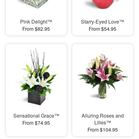
Pink Delight™
Starry-Eyed Love™
From $82.95
From $54.95
Sensational Grace™
Alluring Roses and
Lilies™
From $74.95
From $104.95