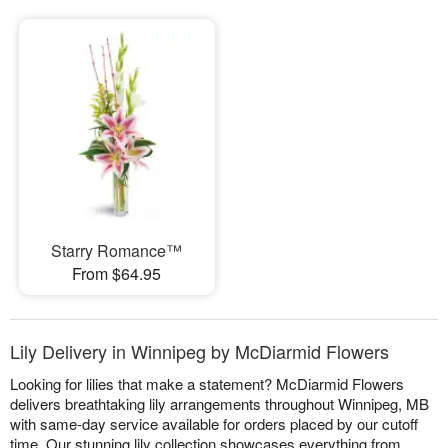
Starry Romance™
From $64.95
Lily Delivery in Winnipeg by McDiarmid Flowers
Looking for lilies that make a statement? McDiarmid Flowers
delivers breathtaking lily arrangements throughout Winnipeg, MB
with same-day service available for orders placed by our cutoff
time. Our stunning lily collection showcases everything from