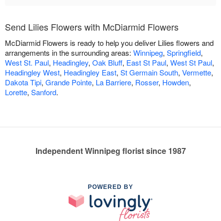
Send Lilies Flowers with McDiarmid Flowers
McDiarmid Flowers is ready to help you deliver Lilies flowers and
arrangements in the surrounding areas:
Winnipeg
,
Springfield
,
West St. Paul
,
Headingley
,
Oak Bluff
,
East St Paul
,
West St Paul
,
Headingley West
,
Headingley East
,
St Germain South
,
Vermette
,
Dakota Tipi
,
Grande Pointe
,
La Barriere
,
Rosser
,
Howden
,
Lorette
,
Sanford
.
Independent Winnipeg florist since 1987
POWERED BY