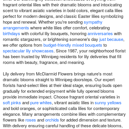
fragrant oriental lilies with their dramatic blooms and intoxicating
scent to vibrant asiatic varieties in bold colors, elegant calla lilies
perfect for modern designs, and classic Easter lilies symbolizing
hope and renewal. Whether you're sending
sympathy
arrangements
where white lilies offer comfort, celebrating
birthdays
with colorful lily bouquets, honoring
anniversaries
with
romantic stargazers, or brightening someone's day
just because
,
we offer options from
budget-friendly mixed bouquets
to
spectacular lily showcases
. Since 1987, your neighborhood florist
has been trusted by Winnipeg residents for lily deliveries that fill
rooms with beauty, fragrance, and meaning.
Lily delivery from McDiarmid Flowers brings nature's most
dramatic blooms straight to Winnipeg doorsteps. Our expert
florists hand-select lilies at their ideal stage, ensuring buds open
gradually for extended enjoyment while fully opened blooms
provide immediate impact. Choose fragrant oriental varieties in
soft pinks
and
pure whites
, vibrant asiatic lilies in
sunny yellows
and bold oranges, or sophisticated calla lilies for contemporary
elegance. Many arrangements combine lilies with complementary
flowers like
roses
and
orchids
for added dimension and texture.
With delivery ensuring careful handling of these delicate blooms,