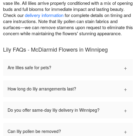
vase life. All lilies arrive properly conditioned with a mix of opening
buds and full blooms for immediate impact and lasting beauty.
Check our
delivery information
for complete details on timing and
care instructions. Note that lily pollen can stain fabrics and
surfaces—we can remove stamens upon request to eliminate this
concern while maintaining the flowers' stunning appearance.
Lily FAQs - McDiarmid Flowers in Winnipeg
+
Are lilies safe for pets?
+
How long do lily arrangements last?
+
Do you offer same-day lily delivery in Winnipeg?
+
Can lily pollen be removed?