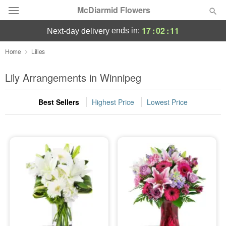
McDiarmid Flowers
17
:
02
:
10
ends in:
next-day delivery
Deal of the Day
Home
Lilies
Summer
Lily Arrangements in Winnipeg
Featured
Best Sellers
Highest Price
Lowest Price
Occasions
Birthday
Sympathy and Funeral
Flowers, Plants & Gifts
Our Shop