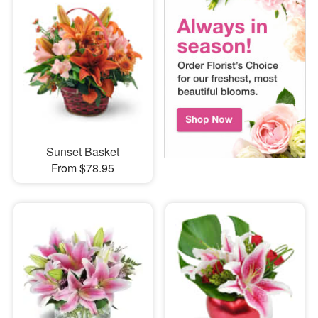
Sunset Basket
From $78.95