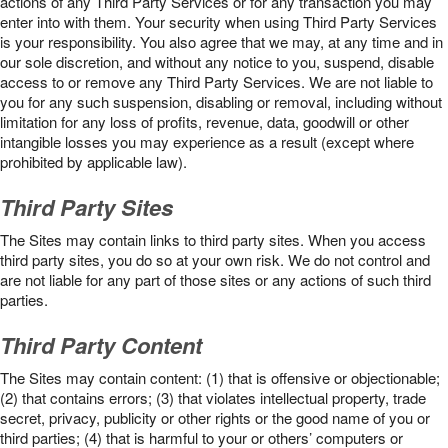
actions of any Third Party Services or for any transaction you may
enter into with them. Your security when using Third Party Services
is your responsibility. You also agree that we may, at any time and in
our sole discretion, and without any notice to you, suspend, disable
access to or remove any Third Party Services. We are not liable to
you for any such suspension, disabling or removal, including without
limitation for any loss of profits, revenue, data, goodwill or other
intangible losses you may experience as a result (except where
prohibited by applicable law).
Third Party Sites
The Sites may contain links to third party sites. When you access
third party sites, you do so at your own risk. We do not control and
are not liable for any part of those sites or any actions of such third
parties.
Third Party Content
The Sites may contain content: (1) that is offensive or objectionable;
(2) that contains errors; (3) that violates intellectual property, trade
secret, privacy, publicity or other rights or the good name of you or
third parties; (4) that is harmful to your or others’ computers or