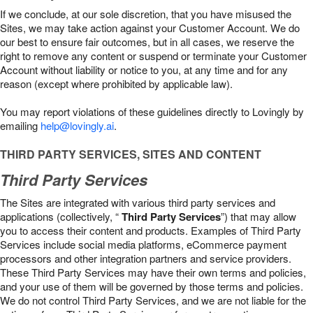
If we conclude, at our sole discretion, that you have misused the
Sites, we may take action against your Customer Account. We do
our best to ensure fair outcomes, but in all cases, we reserve the
right to remove any content or suspend or terminate your Customer
Account without liability or notice to you, at any time and for any
reason (except where prohibited by applicable law).
You may report violations of these guidelines directly to Lovingly by
emailing
help@lovingly.ai
.
THIRD PARTY SERVICES, SITES AND CONTENT
Third Party Services
The Sites are integrated with various third party services and
applications (collectively, “
Third Party Services
”) that may allow
you to access their content and products. Examples of Third Party
Services include social media platforms, eCommerce payment
processors and other integration partners and service providers.
These Third Party Services may have their own terms and policies,
and your use of them will be governed by those terms and policies.
We do not control Third Party Services, and we are not liable for the