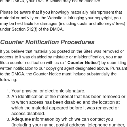
of the DMCA, your DMCA Notice may not be effective.
Please be aware that if you knowingly materially misrepresent that
material or activity on the Website is infringing your copyright, you
may be held liable for damages (including costs and attorneys’ fees)
under Section 512(f) of the DMCA.
Counter Notification Procedures
If you believe that material you posted on the Sites was removed or
access to it was disabled by mistake or misidentification, you may
file a counter-notification with us (a “
Counter-Notice
”) by submitting
written notification to our copyright agent designated above. Pursuant
to the DMCA, the Counter-Notice must include substantially the
following:
Your physical or electronic signature.
An identification of the material that has been removed or
to which access has been disabled and the location at
which the material appeared before it was removed or
access disabled.
Adequate information by which we can contact you
(including your name, postal address, telephone number,