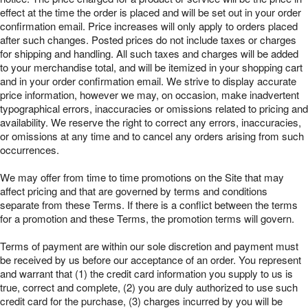
effect at the time the order is placed and will be set out in your order
confirmation email. Price increases will only apply to orders placed
after such changes. Posted prices do not include taxes or charges
for shipping and handling. All such taxes and charges will be added
to your merchandise total, and will be itemized in your shopping cart
and in your order confirmation email. We strive to display accurate
price information, however we may, on occasion, make inadvertent
typographical errors, inaccuracies or omissions related to pricing and
availability. We reserve the right to correct any errors, inaccuracies,
or omissions at any time and to cancel any orders arising from such
occurrences.
We may offer from time to time promotions on the Site that may
affect pricing and that are governed by terms and conditions
separate from these Terms. If there is a conflict between the terms
for a promotion and these Terms, the promotion terms will govern.
Terms of payment are within our sole discretion and payment must
be received by us before our acceptance of an order. You represent
and warrant that (1) the credit card information you supply to us is
true, correct and complete, (2) you are duly authorized to use such
credit card for the purchase, (3) charges incurred by you will be