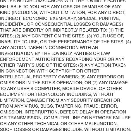
UNDER NO CIRCUMSTANCES WILL THE LOVINGLY PARTIES
BE LIABLE TO YOU FOR ANY LOSS OR DAMAGES OF ANY
KIND (INCLUDING, WITHOUT LIMITATION, FOR ANY DIRECT,
INDIRECT, ECONOMIC, EXEMPLARY, SPECIAL, PUNITIVE,
INCIDENTAL OR CONSEQUENTIAL LOSSES OR DAMAGES)
THAT ARE DIRECTLY OR INDIRECTLY RELATED TO: (1) THE
SITES; (2) ANY CONTENT ON THE SITES; (3) YOUR USE OF,
INABILITY TO USE, OR THE PERFORMANCE OF THE SITES; (4)
ANY ACTION TAKEN IN CONNECTION WITH AN
INVESTIGATION BY THE LOVINGLY PARTIES OR LAW
ENFORCEMENT AUTHORITIES REGARDING YOUR OR ANY
OTHER PARTY’S USE OF THE SITES; (5) ANY ACTION TAKEN
IN CONNECTION WITH COPYRIGHT OR OTHER
INTELLECTUAL PROPERTY OWNERS; (6) ANY ERRORS OR
OMISSIONS IN THE SITE’S OPERATION; OR (7) ANY DAMAGE
TO ANY USER’S COMPUTER, MOBILE DEVICE, OR OTHER
EQUIPMENT OR TECHNOLOGY INCLUDING, WITHOUT
LIMITATION, DAMAGE FROM ANY SECURITY BREACH OR
FROM ANY VIRUS, BUGS, TAMPERING, FRAUD, ERROR,
OMISSION, INTERRUPTION, DEFECT, DELAY IN OPERATION
OR TRANSMISSION, COMPUTER LINE OR NETWORK FAILURE
OR ANY OTHER TECHNICAL OR OTHER MALFUNCTION.
SUCH LOSSES OR DAMAGES INCLUDE, WITHOUT LIMITATION,