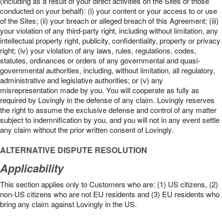
(including as a result of your direct activities on the Sites or those
conducted on your behalf): (i) your content or your access to or use
of the Sites; (ii) your breach or alleged breach of this Agreement; (iii)
your violation of any third-party right, including without limitation, any
intellectual property right, publicity, confidentiality, property or privacy
right; (iv) your violation of any laws, rules, regulations, codes,
statutes, ordinances or orders of any governmental and quasi-
governmental authorities, including, without limitation, all regulatory,
administrative and legislative authorities; or (v) any
misrepresentation made by you. You will cooperate as fully as
required by Lovingly in the defense of any claim. Lovingly reserves
the right to assume the exclusive defense and control of any matter
subject to indemnification by you, and you will not in any event settle
any claim without the prior written consent of Lovingly.
ALTERNATIVE DISPUTE RESOLUTION
Applicability
This section applies only to Customers who are: (1) US citizens, (2)
non-US citizens who are not EU residents and (3) EU residents who
bring any claim against Lovingly in the US.