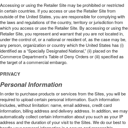
Accessing or using the Retailer Site may be prohibited or restricted
in certain countries. If you access or use the Retailer Site from
outside of the United States, you are responsible for complying with
the laws and regulations of the country, territory or jurisdiction from
which you access or use the Retailer Site. By accessing or using the
Retailer Site, you represent and warrant that you are not located in,
under the control of, or a national or resident of, as the case may be,
any person, organization or country which the United States has (i)
identified as a “Specially Designated National,” (ii) placed on the
Commerce Department’s Table of Deny Orders or (iii) specified as
the target of a commercial embargo.
PRIVACY
Personal Information
In order to purchase products or services from the Sites, you will be
required to upload certain personal information. Such information
includes, without limitation: name, email address, credit card
information, billing address and delivery address. In addition, we may
automatically collect certain information about you such as your IP
address and the duration of your visit to the Sites. We do our best to
handle your personal information in a secure and responsible