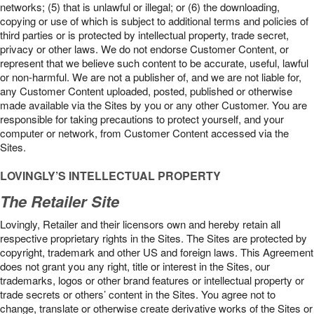
networks; (5) that is unlawful or illegal; or (6) the downloading,
copying or use of which is subject to additional terms and policies of
third parties or is protected by intellectual property, trade secret,
privacy or other laws. We do not endorse Customer Content, or
represent that we believe such content to be accurate, useful, lawful
or non-harmful. We are not a publisher of, and we are not liable for,
any Customer Content uploaded, posted, published or otherwise
made available via the Sites by you or any other Customer. You are
responsible for taking precautions to protect yourself, and your
computer or network, from Customer Content accessed via the
Sites.
LOVINGLY’S INTELLECTUAL PROPERTY
The Retailer Site
Lovingly, Retailer and their licensors own and hereby retain all
respective proprietary rights in the Sites. The Sites are protected by
copyright, trademark and other US and foreign laws. This Agreement
does not grant you any right, title or interest in the Sites, our
trademarks, logos or other brand features or intellectual property or
trade secrets or others’ content in the Sites. You agree not to
change, translate or otherwise create derivative works of the Sites or