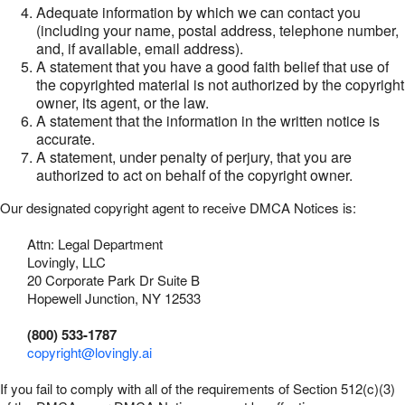
Adequate information by which we can contact you
(including your name, postal address, telephone number,
and, if available, email address).
A statement that you have a good faith belief that use of
the copyrighted material is not authorized by the copyright
owner, its agent, or the law.
A statement that the information in the written notice is
accurate.
A statement, under penalty of perjury, that you are
authorized to act on behalf of the copyright owner.
Our designated copyright agent to receive DMCA Notices is:
Attn: Legal Department
Lovingly, LLC
20 Corporate Park Dr Suite B
Hopewell Junction, NY 12533
(800) 533-1787
copyright@lovingly.ai
If you fail to comply with all of the requirements of Section 512(c)(3)