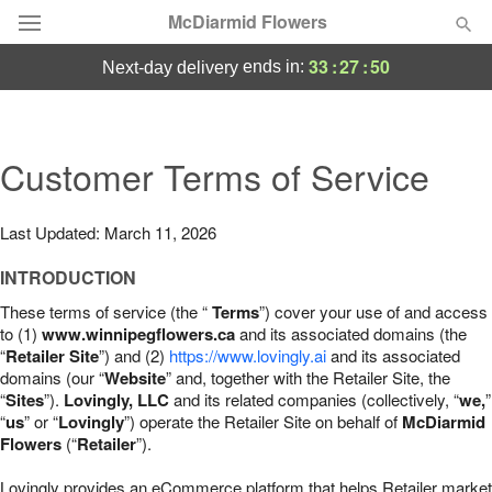
McDiarmid Flowers
33
:
27
:
49
ends in:
next-day delivery
Deal of the Day
Summer
Customer Terms of Service
Featured
Occasions
Last Updated: March 11, 2026
INTRODUCTION
Birthday
These terms of service (the “
Terms
”) cover your use of and access
to (1)
www.winnipegflowers.ca
and its associated domains (the
Sympathy and Funeral
“
Retailer Site
”) and (2)
https://www.lovingly.ai
and its associated
domains (our “
Website
” and, together with the Retailer Site, the
“
Sites
”).
Lovingly, LLC
and its related companies (collectively, “
we,
”
Flowers, Plants & Gifts
“
us
” or “
Lovingly
”) operate the Retailer Site on behalf of
McDiarmid
Flowers
(“
Retailer
”).
Our Shop
Lovingly provides an eCommerce platform that helps Retailer market