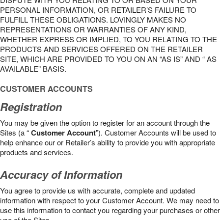
PERSONAL INFORMATION, OR RETAILER’S FAILURE TO
FULFILL THESE OBLIGATIONS. LOVINGLY MAKES NO
REPRESENTATIONS OR WARRANTIES OF ANY KIND,
WHETHER EXPRESS OR IMPLIED, TO YOU RELATING TO THE
PRODUCTS AND SERVICES OFFERED ON THE RETAILER
SITE, WHICH ARE PROVIDED TO YOU ON AN “AS IS” AND “ AS
AVAILABLE” BASIS.
CUSTOMER ACCOUNTS
Registration
You may be given the option to register for an account through the
Sites (a “
Customer Account
”). Customer Accounts will be used to
help enhance our or Retailer’s ability to provide you with appropriate
products and services.
Accuracy of Information
You agree to provide us with accurate, complete and updated
information with respect to your Customer Account. We may need to
use this information to contact you regarding your purchases or other
use of the Sites.