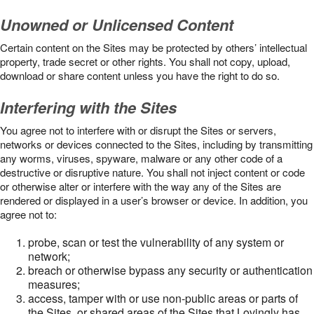
Unowned or Unlicensed Content
Certain content on the Sites may be protected by others’ intellectual
property, trade secret or other rights. You shall not copy, upload,
download or share content unless you have the right to do so.
Interfering with the Sites
You agree not to interfere with or disrupt the Sites or servers,
networks or devices connected to the Sites, including by transmitting
any worms, viruses, spyware, malware or any other code of a
destructive or disruptive nature. You shall not inject content or code
or otherwise alter or interfere with the way any of the Sites are
rendered or displayed in a user’s browser or device. In addition, you
agree not to:
probe, scan or test the vulnerability of any system or
network;
breach or otherwise bypass any security or authentication
measures;
access, tamper with or use non-public areas or parts of
the Sites, or shared areas of the Sites that Lovingly has