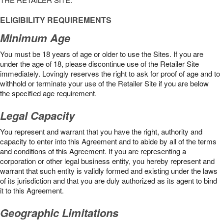
ELIGIBILITY REQUIREMENTS
Minimum Age
You must be 18 years of age or older to use the Sites. If you are
under the age of 18, please discontinue use of the Retailer Site
immediately. Lovingly reserves the right to ask for proof of age and to
withhold or terminate your use of the Retailer Site if you are below
the speciﬁed age requirement.
Legal Capacity
You represent and warrant that you have the right, authority and
capacity to enter into this Agreement and to abide by all of the terms
and conditions of this Agreement. If you are representing a
corporation or other legal business entity, you hereby represent and
warrant that such entity is validly formed and existing under the laws
of its jurisdiction and that you are duly authorized as its agent to bind
it to this Agreement.
Geographic Limitations