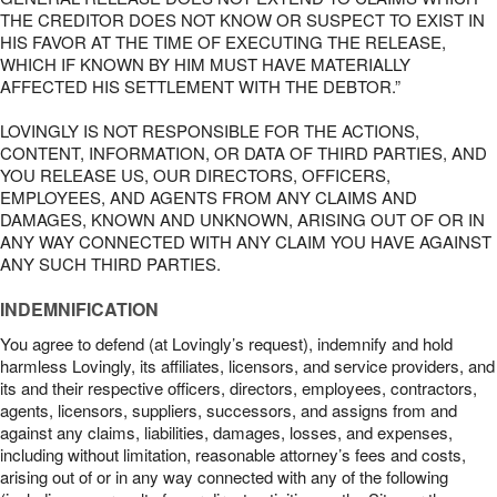
THE CREDITOR DOES NOT KNOW OR SUSPECT TO EXIST IN
HIS FAVOR AT THE TIME OF EXECUTING THE RELEASE,
WHICH IF KNOWN BY HIM MUST HAVE MATERIALLY
AFFECTED HIS SETTLEMENT WITH THE DEBTOR.”
LOVINGLY IS NOT RESPONSIBLE FOR THE ACTIONS,
CONTENT, INFORMATION, OR DATA OF THIRD PARTIES, AND
YOU RELEASE US, OUR DIRECTORS, OFFICERS,
EMPLOYEES, AND AGENTS FROM ANY CLAIMS AND
DAMAGES, KNOWN AND UNKNOWN, ARISING OUT OF OR IN
ANY WAY CONNECTED WITH ANY CLAIM YOU HAVE AGAINST
ANY SUCH THIRD PARTIES.
INDEMNIFICATION
You agree to defend (at Lovingly’s request), indemnify and hold
harmless Lovingly, its affiliates, licensors, and service providers, and
its and their respective officers, directors, employees, contractors,
agents, licensors, suppliers, successors, and assigns from and
against any claims, liabilities, damages, losses, and expenses,
including without limitation, reasonable attorney’s fees and costs,
arising out of or in any way connected with any of the following