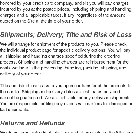
honored by your credit card company, and (4) you will pay charges
incurred by you at the posted prices, including shipping and handling
charges and all applicable taxes, if any, regardless of the amount
quoted on the Site at the time of your order.
Shipments; Delivery; Title and Risk of Loss
We will arrange for shipment of the products to you. Please check
the individual product page for specific delivery options. You will pay
all shipping and handling charges specified during the ordering
process. Shipping and handling charges are reimbursement for the
costs we incur in the processing, handling, packing, shipping, and
delivery of your order.
Title and risk of loss pass to you upon our transfer of the products to
the carrier. Shipping and delivery dates are estimates only and
cannot be guaranteed. We are not liable for any delays in shipments.
You are responsible for filing any claims with carriers for damaged or
lost shipments.
Returns and Refunds
We do not grant refunds at this time, and all products on the Sites are