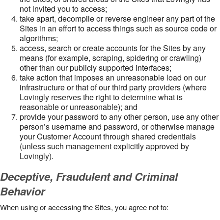
not invited you to access;
take apart, decompile or reverse engineer any part of the
Sites in an effort to access things such as source code or
algorithms;
access, search or create accounts for the Sites by any
means (for example, scraping, spidering or crawling)
other than our publicly supported interfaces;
take action that imposes an unreasonable load on our
infrastructure or that of our third party providers (where
Lovingly reserves the right to determine what is
reasonable or unreasonable); and
provide your password to any other person, use any other
person’s username and password, or otherwise manage
your Customer Account through shared credentials
(unless such management explicitly approved by
Lovingly).
Deceptive, Fraudulent and Criminal
Behavior
When using or accessing the Sites, you agree not to: