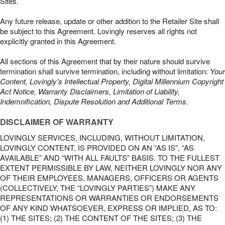
Sites.
Any future release, update or other addition to the Retailer Site shall
be subject to this Agreement. Lovingly reserves all rights not
explicitly granted in this Agreement.
All sections of this Agreement that by their nature should survive
termination shall survive termination, including without limitation:
Your
Content, Lovingly’s Intellectual Property, Digital Millennium Copyright
Act Notice, Warranty Disclaimers, Limitation of Liability,
Indemnification, Dispute Resolution and Additional Terms
.
DISCLAIMER OF WARRANTY
LOVINGLY SERVICES, INCLUDING, WITHOUT LIMITATION,
LOVINGLY CONTENT, IS PROVIDED ON AN “AS IS”, “AS
AVAILABLE” AND “WITH ALL FAULTS” BASIS. TO THE FULLEST
EXTENT PERMISSIBLE BY LAW, NEITHER LOVINGLY NOR ANY
OF THEIR EMPLOYEES, MANAGERS, OFFICERS OR AGENTS
(COLLECTIVELY, THE “LOVINGLY PARTIES”) MAKE ANY
REPRESENTATIONS OR WARRANTIES OR ENDORSEMENTS
OF ANY KIND WHATSOEVER, EXPRESS OR IMPLIED, AS TO:
(1) THE SITES; (2) THE CONTENT OF THE SITES; (3) THE