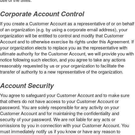
Corporate Account Control
If you create a Customer Account as a representative of or on behalf
of an organization (e.g. by using a corporate email address), your
organization will be entitled to control and modify that Customer
Account and to otherwise exercise its rights under this Agreement. If
your organization elects to replace you as the representative with
ultimate authority for the Customer Account, we will provide you with
notice following such election, and you agree to take any actions
reasonably requested by us or your organization to facilitate the
transfer of authority to a new representative of the organization.
Account Security
You agree to safeguard your Customer Account and to make sure
that others do not have access to your Customer Account or
password. You are solely responsible for any activity on your
Customer Account and for maintaining the confidentiality and
security of your password. We are not liable for any acts or
omissions by you in connection with your Customer Account. You
must immediately notify us if you know or have any reason to