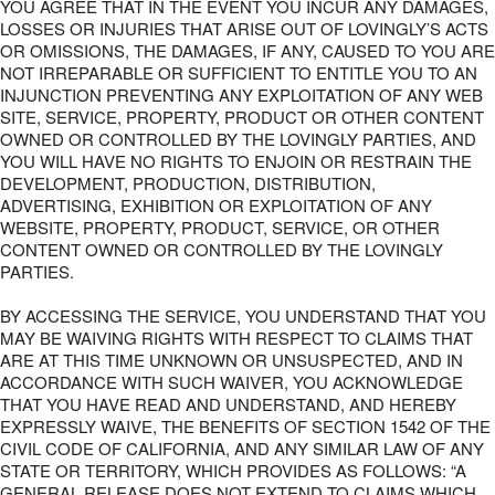
YOU AGREE THAT IN THE EVENT YOU INCUR ANY DAMAGES,
LOSSES OR INJURIES THAT ARISE OUT OF LOVINGLY’S ACTS
OR OMISSIONS, THE DAMAGES, IF ANY, CAUSED TO YOU ARE
NOT IRREPARABLE OR SUFFICIENT TO ENTITLE YOU TO AN
INJUNCTION PREVENTING ANY EXPLOITATION OF ANY WEB
SITE, SERVICE, PROPERTY, PRODUCT OR OTHER CONTENT
OWNED OR CONTROLLED BY THE LOVINGLY PARTIES, AND
YOU WILL HAVE NO RIGHTS TO ENJOIN OR RESTRAIN THE
DEVELOPMENT, PRODUCTION, DISTRIBUTION,
ADVERTISING, EXHIBITION OR EXPLOITATION OF ANY
WEBSITE, PROPERTY, PRODUCT, SERVICE, OR OTHER
CONTENT OWNED OR CONTROLLED BY THE LOVINGLY
PARTIES.
BY ACCESSING THE SERVICE, YOU UNDERSTAND THAT YOU
MAY BE WAIVING RIGHTS WITH RESPECT TO CLAIMS THAT
ARE AT THIS TIME UNKNOWN OR UNSUSPECTED, AND IN
ACCORDANCE WITH SUCH WAIVER, YOU ACKNOWLEDGE
THAT YOU HAVE READ AND UNDERSTAND, AND HEREBY
EXPRESSLY WAIVE, THE BENEFITS OF SECTION 1542 OF THE
CIVIL CODE OF CALIFORNIA, AND ANY SIMILAR LAW OF ANY
STATE OR TERRITORY, WHICH PROVIDES AS FOLLOWS: “A
GENERAL RELEASE DOES NOT EXTEND TO CLAIMS WHICH