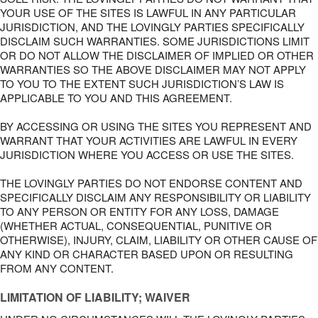
YOUR USE OF THE SITES IS LAWFUL IN ANY PARTICULAR
JURISDICTION, AND THE LOVINGLY PARTIES SPECIFICALLY
DISCLAIM SUCH WARRANTIES. SOME JURISDICTIONS LIMIT
OR DO NOT ALLOW THE DISCLAIMER OF IMPLIED OR OTHER
WARRANTIES SO THE ABOVE DISCLAIMER MAY NOT APPLY
TO YOU TO THE EXTENT SUCH JURISDICTION’S LAW IS
APPLICABLE TO YOU AND THIS AGREEMENT.
BY ACCESSING OR USING THE SITES YOU REPRESENT AND
WARRANT THAT YOUR ACTIVITIES ARE LAWFUL IN EVERY
JURISDICTION WHERE YOU ACCESS OR USE THE SITES.
THE LOVINGLY PARTIES DO NOT ENDORSE CONTENT AND
SPECIFICALLY DISCLAIM ANY RESPONSIBILITY OR LIABILITY
TO ANY PERSON OR ENTITY FOR ANY LOSS, DAMAGE
(WHETHER ACTUAL, CONSEQUENTIAL, PUNITIVE OR
OTHERWISE), INJURY, CLAIM, LIABILITY OR OTHER CAUSE OF
ANY KIND OR CHARACTER BASED UPON OR RESULTING
FROM ANY CONTENT.
LIMITATION OF LIABILITY; WAIVER