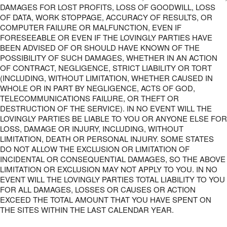
DAMAGES FOR LOST PROFITS, LOSS OF GOODWILL, LOSS
OF DATA, WORK STOPPAGE, ACCURACY OF RESULTS, OR
COMPUTER FAILURE OR MALFUNCTION, EVEN IF
FORESEEABLE OR EVEN IF THE LOVINGLY PARTIES HAVE
BEEN ADVISED OF OR SHOULD HAVE KNOWN OF THE
POSSIBILITY OF SUCH DAMAGES, WHETHER IN AN ACTION
OF CONTRACT, NEGLIGENCE, STRICT LIABILITY OR TORT
(INCLUDING, WITHOUT LIMITATION, WHETHER CAUSED IN
WHOLE OR IN PART BY NEGLIGENCE, ACTS OF GOD,
TELECOMMUNICATIONS FAILURE, OR THEFT OR
DESTRUCTION OF THE SERVICE). IN NO EVENT WILL THE
LOVINGLY PARTIES BE LIABLE TO YOU OR ANYONE ELSE FOR
LOSS, DAMAGE OR INJURY, INCLUDING, WITHOUT
LIMITATION, DEATH OR PERSONAL INJURY. SOME STATES
DO NOT ALLOW THE EXCLUSION OR LIMITATION OF
INCIDENTAL OR CONSEQUENTIAL DAMAGES, SO THE ABOVE
LIMITATION OR EXCLUSION MAY NOT APPLY TO YOU. IN NO
EVENT WILL THE LOVINGLY PARTIES TOTAL LIABILITY TO YOU
FOR ALL DAMAGES, LOSSES OR CAUSES OR ACTION
EXCEED THE TOTAL AMOUNT THAT YOU HAVE SPENT ON
THE SITES WITHIN THE LAST CALENDAR YEAR.