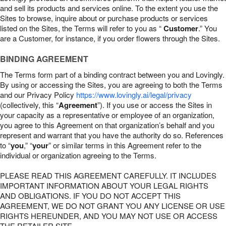
and sell its products and services online. To the extent you use the
Sites to browse, inquire about or purchase products or services
listed on the Sites, the Terms will refer to you as “
Customer
.” You
are a Customer, for instance, if you order flowers through the Sites.
BINDING AGREEMENT
The Terms form part of a binding contract between you and Lovingly.
By using or accessing the Sites, you are agreeing to both the Terms
and our Privacy Policy
https://www.lovingly.ai/legal/privacy
(collectively, this “
Agreement
”). If you use or access the Sites in
your capacity as a representative or employee of an organization,
you agree to this Agreement on that organization’s behalf and you
represent and warrant that you have the authority do so. References
to “
you
,” “
your
” or similar terms in this Agreement refer to the
individual or organization agreeing to the Terms.
PLEASE READ THIS AGREEMENT CAREFULLY. IT INCLUDES
IMPORTANT INFORMATION ABOUT YOUR LEGAL RIGHTS
AND OBLIGATIONS. IF YOU DO NOT ACCEPT THIS
AGREEMENT, WE DO NOT GRANT YOU ANY LICENSE OR USE
RIGHTS HEREUNDER, AND YOU MAY NOT USE OR ACCESS
THE RETAILER SITE.