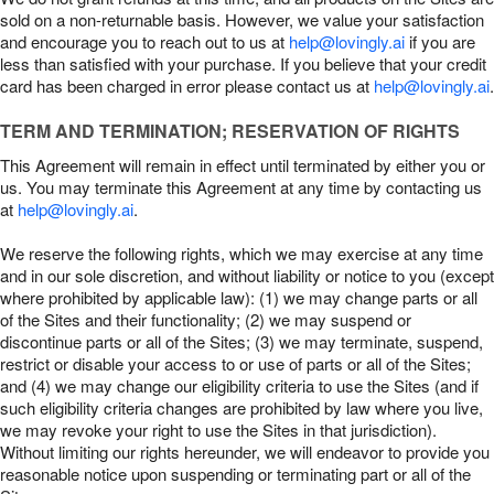
sold on a non-returnable basis. However, we value your satisfaction
and encourage you to reach out to us at
help@lovingly.ai
if you are
less than satisfied with your purchase. If you believe that your credit
card has been charged in error please contact us at
help@lovingly.ai
.
TERM AND TERMINATION; RESERVATION OF RIGHTS
This Agreement will remain in effect until terminated by either you or
us. You may terminate this Agreement at any time by contacting us
at
help@lovingly.ai
.
We reserve the following rights, which we may exercise at any time
and in our sole discretion, and without liability or notice to you (except
where prohibited by applicable law): (1) we may change parts or all
of the Sites and their functionality; (2) we may suspend or
discontinue parts or all of the Sites; (3) we may terminate, suspend,
restrict or disable your access to or use of parts or all of the Sites;
and (4) we may change our eligibility criteria to use the Sites (and if
such eligibility criteria changes are prohibited by law where you live,
we may revoke your right to use the Sites in that jurisdiction).
Without limiting our rights hereunder, we will endeavor to provide you
reasonable notice upon suspending or terminating part or all of the