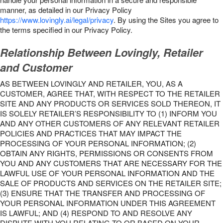
manner, as detailed in our Privacy Policy
https://www.lovingly.ai/legal/privacy
. By using the Sites you agree to
the terms specified in our Privacy Policy.
Relationship Between Lovingly, Retailer
and Customer
AS BETWEEN LOVINGLY AND RETAILER, YOU, AS A
CUSTOMER, AGREE THAT, WITH RESPECT TO THE RETAILER
SITE AND ANY PRODUCTS OR SERVICES SOLD THEREON, IT
IS SOLELY RETAILER’S RESPONSIBILITY TO (1) INFORM YOU
AND ANY OTHER CUSTOMERS OF ANY RELEVANT RETAILER
POLICIES AND PRACTICES THAT MAY IMPACT THE
PROCESSING OF YOUR PERSONAL INFORMATION; (2)
OBTAIN ANY RIGHTS, PERMISSIONS OR CONSENTS FROM
YOU AND ANY CUSTOMERS THAT ARE NECESSARY FOR THE
LAWFUL USE OF YOUR PERSONAL INFORMATION AND THE
SALE OF PRODUCTS AND SERVICES ON THE RETAILER SITE;
(3) ENSURE THAT THE TRANSFER AND PROCESSING OF
YOUR PERSONAL INFORMATION UNDER THIS AGREEMENT
IS LAWFUL; AND (4) RESPOND TO AND RESOLVE ANY
DISPUTE WITH YOU RELATING TO OR BASED ON YOUR