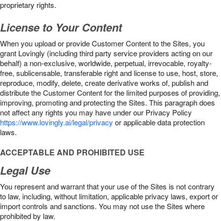
proprietary rights.
License to Your Content
When you upload or provide Customer Content to the Sites, you
grant Lovingly (including third party service providers acting on our
behalf) a non-exclusive, worldwide, perpetual, irrevocable, royalty-
free, sublicensable, transferable right and license to use, host, store,
reproduce, modify, delete, create derivative works of, publish and
distribute the Customer Content for the limited purposes of providing,
improving, promoting and protecting the Sites. This paragraph does
not affect any rights you may have under our Privacy Policy
https://www.lovingly.ai/legal/privacy
or applicable data protection
laws.
ACCEPTABLE AND PROHIBITED USE
Legal Use
You represent and warrant that your use of the Sites is not contrary
to law, including, without limitation, applicable privacy laws, export or
import controls and sanctions. You may not use the Sites where
prohibited by law.