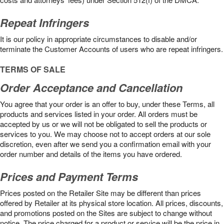
Repeat Infringers
It is our policy in appropriate circumstances to disable and/or
terminate the Customer Accounts of users who are repeat infringers.
TERMS OF SALE
Order Acceptance and Cancellation
You agree that your order is an offer to buy, under these Terms, all
products and services listed in your order. All orders must be
accepted by us or we will not be obligated to sell the products or
services to you. We may choose not to accept orders at our sole
discretion, even after we send you a confirmation email with your
order number and details of the items you have ordered.
Prices and Payment Terms
Prices posted on the Retailer Site may be different than prices
offered by Retailer at its physical store location. All prices, discounts,
and promotions posted on the Sites are subject to change without
notice. The price charged for a product or service will be the price in