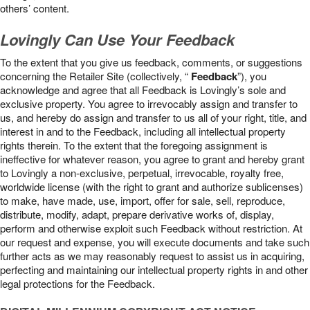
others’ content.
Lovingly Can Use Your Feedback
To the extent that you give us feedback, comments, or suggestions
concerning the Retailer Site (collectively, “
Feedback
”), you
acknowledge and agree that all Feedback is Lovingly’s sole and
exclusive property. You agree to irrevocably assign and transfer to
us, and hereby do assign and transfer to us all of your right, title, and
interest in and to the Feedback, including all intellectual property
rights therein. To the extent that the foregoing assignment is
ineffective for whatever reason, you agree to grant and hereby grant
to Lovingly a non-exclusive, perpetual, irrevocable, royalty free,
worldwide license (with the right to grant and authorize sublicenses)
to make, have made, use, import, offer for sale, sell, reproduce,
distribute, modify, adapt, prepare derivative works of, display,
perform and otherwise exploit such Feedback without restriction. At
our request and expense, you will execute documents and take such
further acts as we may reasonably request to assist us in acquiring,
perfecting and maintaining our intellectual property rights in and other
legal protections for the Feedback.