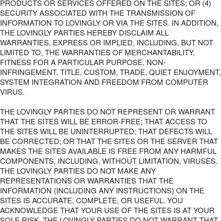
PRODUCTS OR SERVICES OFFERED ON THE SITES; OR (4)
SECURITY ASSOCIATED WITH THE TRANSMISSION OF
INFORMATION TO LOVINGLY OR VIA THE SITES. IN ADDITION,
THE LOVINGLY PARTIES HEREBY DISCLAIM ALL
WARRANTIES, EXPRESS OR IMPLIED, INCLUDING, BUT NOT
LIMITED TO, THE WARRANTIES OF MERCHANTABILITY,
FITNESS FOR A PARTICULAR PURPOSE, NON-
INFRINGEMENT, TITLE, CUSTOM, TRADE, QUIET ENJOYMENT,
SYSTEM INTEGRATION AND FREEDOM FROM COMPUTER
VIRUS.
THE LOVINGLY PARTIES DO NOT REPRESENT OR WARRANT
THAT THE SITES WILL BE ERROR-FREE; THAT ACCESS TO
THE SITES WILL BE UNINTERRUPTED; THAT DEFECTS WILL
BE CORRECTED; OR THAT THE SITES OR THE SERVER THAT
MAKES THE SITES AVAILABLE IS FREE FROM ANY HARMFUL
COMPONENTS, INCLUDING, WITHOUT LIMITATION, VIRUSES.
THE LOVINGLY PARTIES DO NOT MAKE ANY
REPRESENTATIONS OR WARRANTIES THAT THE
INFORMATION (INCLUDING ANY INSTRUCTIONS) ON THE
SITES IS ACCURATE, COMPLETE, OR USEFUL. YOU
ACKNOWLEDGE THAT YOUR USE OF THE SITES IS AT YOUR
SOLE RISK. THE LOVINGLY PARTIES DO NOT WARRANT THAT