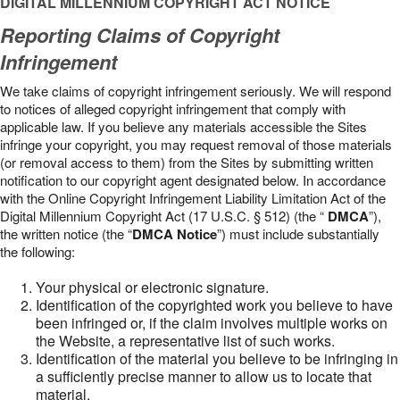
DIGITAL MILLENNIUM COPYRIGHT ACT NOTICE
Reporting Claims of Copyright
Infringement
We take claims of copyright infringement seriously. We will respond
to notices of alleged copyright infringement that comply with
applicable law. If you believe any materials accessible the Sites
infringe your copyright, you may request removal of those materials
(or removal access to them) from the Sites by submitting written
notification to our copyright agent designated below. In accordance
with the Online Copyright Infringement Liability Limitation Act of the
Digital Millennium Copyright Act (17 U.S.C. § 512) (the “
DMCA
”),
the written notice (the “
DMCA Notice
”) must include substantially
the following:
Your physical or electronic signature.
Identification of the copyrighted work you believe to have
been infringed or, if the claim involves multiple works on
the Website, a representative list of such works.
Identification of the material you believe to be infringing in
a sufficiently precise manner to allow us to locate that
material.