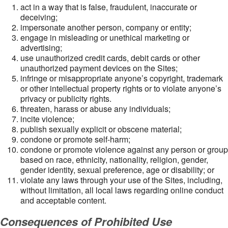
act in a way that is false, fraudulent, inaccurate or
deceiving;
impersonate another person, company or entity;
engage in misleading or unethical marketing or
advertising;
use unauthorized credit cards, debit cards or other
unauthorized payment devices on the Sites;
infringe or misappropriate anyone’s copyright, trademark
or other intellectual property rights or to violate anyone’s
privacy or publicity rights.
threaten, harass or abuse any individuals;
incite violence;
publish sexually explicit or obscene material;
condone or promote self-harm;
condone or promote violence against any person or group
based on race, ethnicity, nationality, religion, gender,
gender identity, sexual preference, age or disability; or
violate any laws through your use of the Sites, including,
without limitation, all local laws regarding online conduct
and acceptable content.
Consequences of Prohibited Use