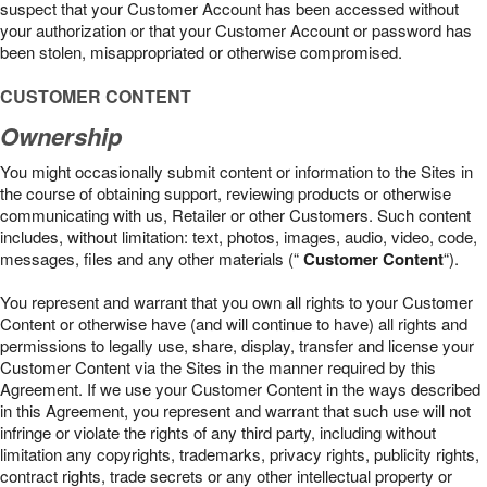
suspect that your Customer Account has been accessed without
your authorization or that your Customer Account or password has
been stolen, misappropriated or otherwise compromised.
CUSTOMER CONTENT
Ownership
You might occasionally submit content or information to the Sites in
the course of obtaining support, reviewing products or otherwise
communicating with us, Retailer or other Customers. Such content
includes, without limitation: text, photos, images, audio, video, code,
messages, files and any other materials (“
Customer Content
“).
You represent and warrant that you own all rights to your Customer
Content or otherwise have (and will continue to have) all rights and
permissions to legally use, share, display, transfer and license your
Customer Content via the Sites in the manner required by this
Agreement. If we use your Customer Content in the ways described
in this Agreement, you represent and warrant that such use will not
infringe or violate the rights of any third party, including without
limitation any copyrights, trademarks, privacy rights, publicity rights,
contract rights, trade secrets or any other intellectual property or