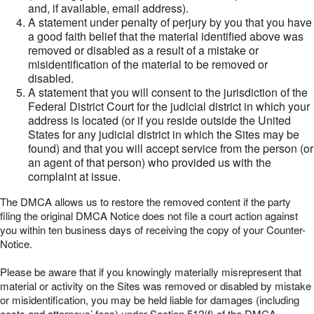
and, if available, email address).
A statement under penalty of perjury by you that you have
a good faith belief that the material identified above was
removed or disabled as a result of a mistake or
misidentification of the material to be removed or
disabled.
A statement that you will consent to the jurisdiction of the
Federal District Court for the judicial district in which your
address is located (or if you reside outside the United
States for any judicial district in which the Sites may be
found) and that you will accept service from the person (or
an agent of that person) who provided us with the
complaint at issue.
The DMCA allows us to restore the removed content if the party
filing the original DMCA Notice does not file a court action against
you within ten business days of receiving the copy of your Counter-
Notice.
Please be aware that if you knowingly materially misrepresent that
material or activity on the Sites was removed or disabled by mistake
or misidentification, you may be held liable for damages (including
costs and attorneys’ fees) under Section 512(f) of the DMCA.