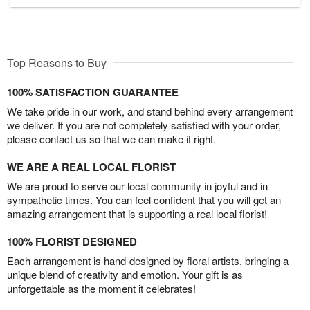
Top Reasons to Buy
100% SATISFACTION GUARANTEE
We take pride in our work, and stand behind every arrangement
we deliver. If you are not completely satisfied with your order,
please contact us so that we can make it right.
WE ARE A REAL LOCAL FLORIST
We are proud to serve our local community in joyful and in
sympathetic times. You can feel confident that you will get an
amazing arrangement that is supporting a real local florist!
100% FLORIST DESIGNED
Each arrangement is hand-designed by floral artists, bringing a
unique blend of creativity and emotion. Your gift is as
unforgettable as the moment it celebrates!