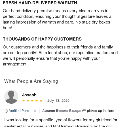
FRESH HAND-DELIVERED WARMTH
Our hand-delivery promise means every bloom arrives in
perfect condition, ensuring your thoughtful gesture leaves a
lasting impression of warmth and care. No stale dry boxes
here!
THOUSANDS OF HAPPY CUSTOMERS
Our customers and the happiness of their friends and family
are our top priority! As a local shop, our reputation matters and
we will personally ensure that you’re happy with your
arrangement!
What People Are Saying
Joseph
July 13, 2026
Verified Purchase
|
Autumn Blooms Bouquet™
picked up in store
I was looking for a specific type of flowers for my girlfriend for
sentimental purposes and McDiarmid Flowers was the only