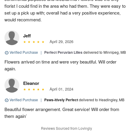
florist I could find in the area who had them. They were easy to
set up a pick up with; overall had a very positive experience,
would recommend.
Jeff
April 29, 2026
Verified Purchase
|
Perfect Peruvian Lilies
delivered to Winnipeg, MB
Flowers arrived on time and were very beautiful. Will order
again.
Eleanor
April 01, 2024
Verified Purchase
|
Paws-itively Perfect
delivered to Headingley, MB
Beautiful flower arrangement. Great service! Will order from
them again’
Reviews Sourced from Lovingly