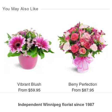
You May Also Like
Vibrant Blush
Berry Perfection
From $59.95
From $87.95
Independent Winnipeg florist since 1987