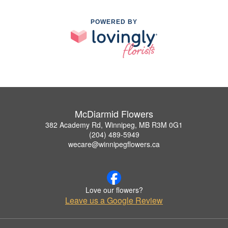
POWERED BY
McDiarmid Flowers
382 Academy Rd, Winnipeg, MB R3M 0G1
(204) 489-5949
wecare@winnipegflowers.ca
Love our flowers?
Leave us a Google Review