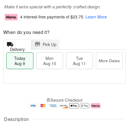
Make it extra special with a perfectly crafted design.
4 interest-free payments of
$23.75
.
Learn More
When do you need it?
Pick Up
Delivery
Today
Mon
Tue
More Dates
Aug 9
Aug 10
Aug 11
T
M
M
T
o
o
o
u
Secure Checkout
d
r
n
e
a
e
A
A
y
D
u
u
A
a
g
g
Description
u
t
1
1
g
e
0
1