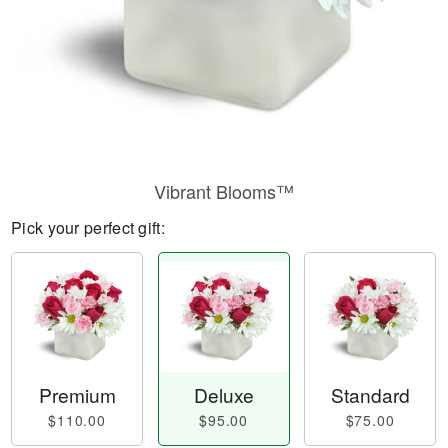
Vibrant Blooms™
Pick your perfect gift:
Premium
Deluxe
Standard
$110.00
$95.00
$75.00