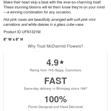
Make their heart skip a beat with this ever-so-charming treat!
9
s
These stunning blooms will let them know they're on your mind
—a winning combination for any occasion.
Hot pink roses are beautifully arranged with soft pink mini
carnations and white daisies in a glass cube vase.
Product ID
UFN1321M
8" W x 8" H
Why Trust McDiarmid Flowers?
4.9
Rating from 745 Happy Customers
FAST
Same-day delivery in Winnipeg since 1987
100%
Florist-Designed and Hand-Delivered