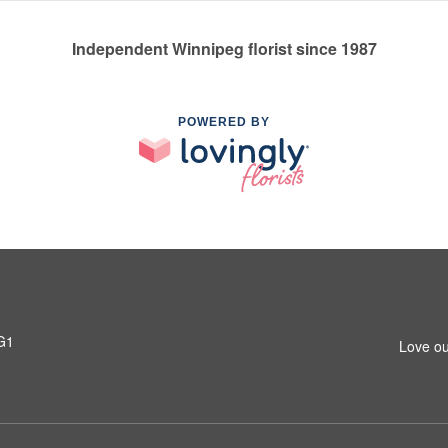
Independent Winnipeg florist since 1987
POWERED BY
G1
Love ou