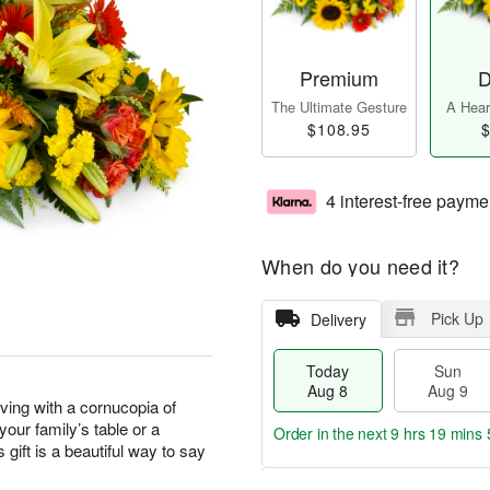
Premium
D
The Ultimate Gesture
A Heart
$108.95
$
4 interest-free payme
When do you need it?
Pick Up
Delivery
Today
Sun
Aug 8
Aug 9
ving with a cornucopia of
our family’s table or a
Order in the next
9 hrs 19 mins 
 gift is a beautiful way to say