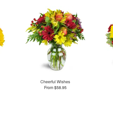
Cheerful Wishes
From $58.95