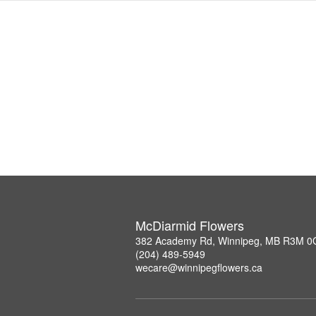
McDiarmid Flowers
382 Academy Rd, Winnipeg, MB R3M 0
(204) 489-5949
wecare@winnipegflowers.ca