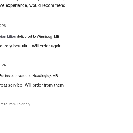
itive experience, would recommend.
2026
ian Lilies
delivered to Winnipeg, MB
 very beautiful. Will order again.
2024
 Perfect
delivered to Headingley, MB
eat service! Will order from them
rced from Lovingly