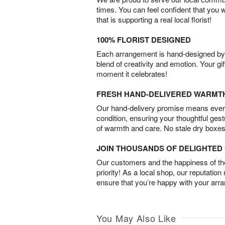
times. You can feel confident that you 
that is supporting a real local florist!
100% FLORIST DESIGNED
Each arrangement is hand-designed by fl
blend of creativity and emotion. Your gif
moment it celebrates!
FRESH HAND-DELIVERED WARMT
Our hand-delivery promise means every
condition, ensuring your thoughtful ges
of warmth and care. No stale dry boxes
JOIN THOUSANDS OF DELIGHTE
Our customers and the happiness of thei
priority! As a local shop, our reputation
ensure that you’re happy with your arr
You May Also Like