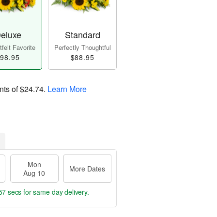
eluxe
Standard
felt Favorite
Perfectly Thoughtful
98.95
$88.95
nts of
$24.74
.
Learn More
Mon
More Dates
Aug 10
56 secs
for same-day delivery.