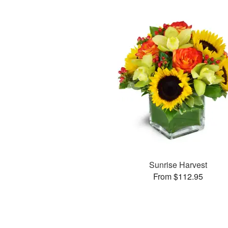
Sunrise Harvest
From $112.95