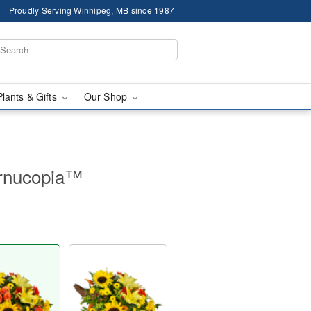
Proudly Serving Winnipeg, MB since 1987
Plants & Gifts
Our Shop
ornucopia™