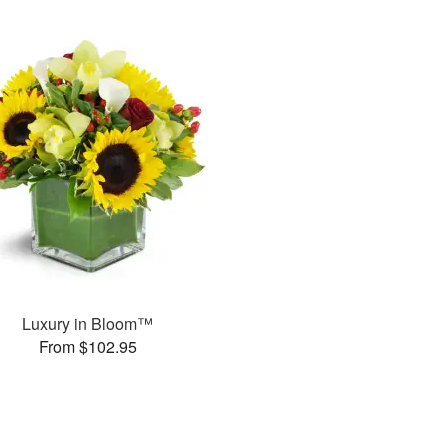
Luxury in Bloom™
From $102.95