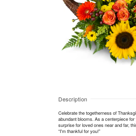
Description
Celebrate the togetherness of Thanksgi
abundant blooms. As a centerpiece for y
surprise for loved ones near and far, this
“I'm thankful for you!”