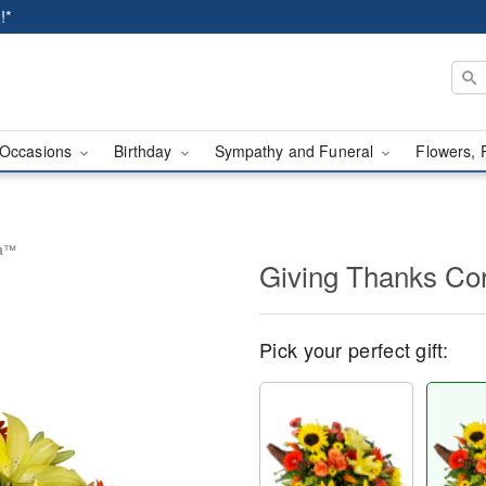
!*
Occasions
Birthday
Sympathy and Funeral
Flowers, 
ia™
Giving Thanks C
Pick your perfect gift: