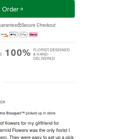
t Order
uarantee
Secure Checkout
100%
FLORIST-DESIGNED
S
& HAND-
DELIVERED
g
026
oms Bouquet™
picked up in store
of flowers for my girlfriend for
mid Flowers was the only florist I
them. They were easy to set up a pick