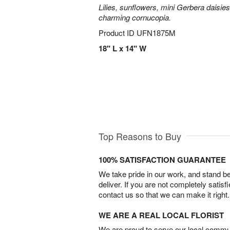
Lilies, sunflowers, mini Gerbera daisie
charming cornucopia.
Product ID
UFN1875M
18" L x 14" W
Top Reasons to Buy
100% SATISFACTION GUARANTEE
We take pride in our work, and stand 
deliver. If you are not completely satisf
contact us so that we can make it right.
WE ARE A REAL LOCAL FLORIST
We are proud to serve our local commun