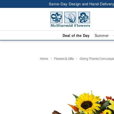
Same-Day Design and Hand-Delivery
Deal of the Day
Summer
Home
Flowers & Gifts
Giving Thanks Cornucop