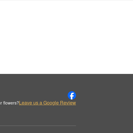
Leave us a Google Review
r flowers?