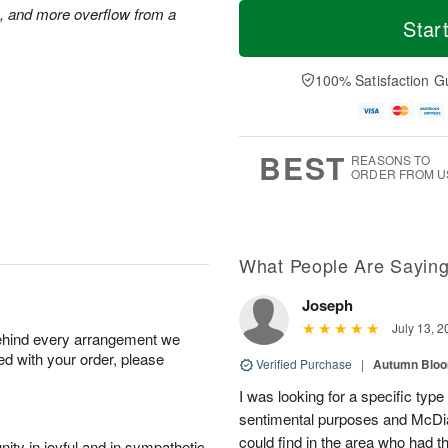
T
M
M
s, and more overflow from a
o
S
o
Star
o
d
u
r
n
a
n
e
A
y
A
D
100% Satisfaction G
u
A
u
a
g
u
g
t
1
g
9
e
0
8
s
BEST
REASONS TO
ORDER FROM U
What People Are Sayin
Joseph
July 13, 2
behind every arrangement we
ied with your order, please
Verified Purchase
|
Autumn Blo
I was looking for a specific type 
sentimental purposes and McDiar
could find in the area who had 
ity in joyful and in sympathetic