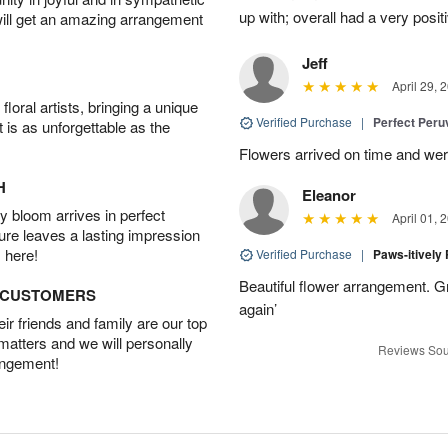
up with; overall had a very pos
will get an amazing arrangement
Jeff
April 29, 
oral artists, bringing a unique
Verified Purchase
|
Perfect Peruv
t is as unforgettable as the
Flowers arrived on time and were
H
Eleanor
 bloom arrives in perfect
April 01, 
ture leaves a lasting impression
 here!
Verified Purchase
|
Paws-itively
Beautiful flower arrangement. Gr
D CUSTOMERS
again’
r friends and family are our top
 matters and we will personally
Reviews Sou
angement!