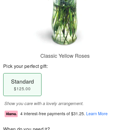
Classic Yellow Roses
Pick your perfect gift:
Standard
$125.00
Show you care with a lovely arrangement.
4 interest-free payments of
$31.25
.
Learn More
When do you need it?