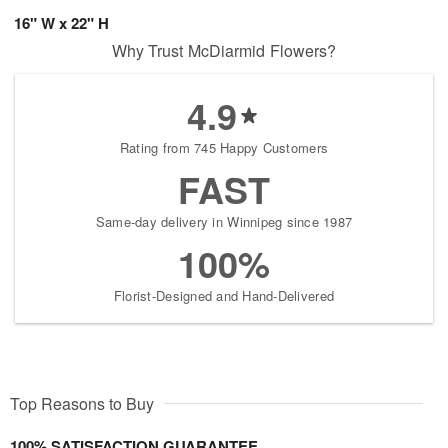
16" W x 22" H
Why Trust McDiarmid Flowers?
4.9
Rating from 745 Happy Customers
FAST
Same-day delivery in Winnipeg since 1987
100%
Florist-Designed and Hand-Delivered
Top Reasons to Buy
100% SATISFACTION GUARANTEE