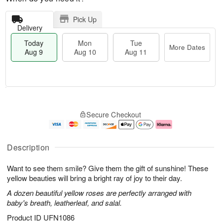
Pick Up
Delivery
Today
Mon
Tue
More Dates
Aug 9
Aug 10
Aug 11
M
T
M
T
o
o
o
u
Secure Checkout
r
d
n
e
e
a
A
A
D
y
u
u
a
A
g
g
Description
t
u
1
1
e
g
0
1
Want to see them smile? Give them the gift of sunshine! These
s
9
yellow beauties will bring a bright ray of joy to their day.
A dozen beautiful yellow roses are perfectly arranged with
baby's breath, leatherleaf, and salal.
Product ID
UFN1086