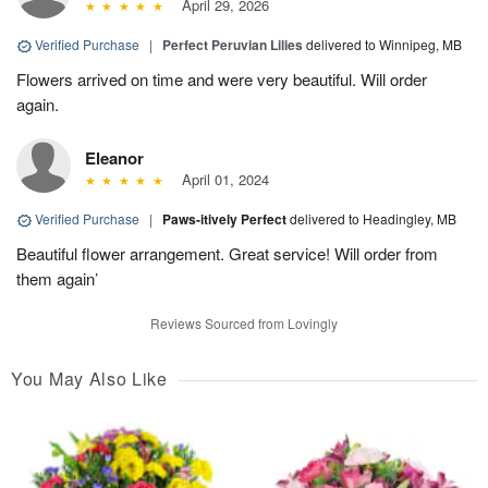
April 29, 2026
Verified Purchase
|
Perfect Peruvian Lilies
delivered to Winnipeg, MB
Flowers arrived on time and were very beautiful. Will order
again.
Eleanor
April 01, 2024
Verified Purchase
|
Paws-itively Perfect
delivered to Headingley, MB
Beautiful flower arrangement. Great service! Will order from
them again’
Reviews Sourced from Lovingly
You May Also Like