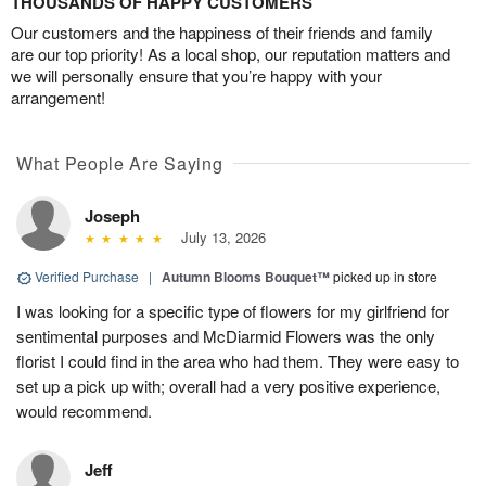
THOUSANDS OF HAPPY CUSTOMERS
Our customers and the happiness of their friends and family
are our top priority! As a local shop, our reputation matters and
we will personally ensure that you’re happy with your
arrangement!
What People Are Saying
Joseph
July 13, 2026
Verified Purchase
|
Autumn Blooms Bouquet™
picked up in store
I was looking for a specific type of flowers for my girlfriend for
sentimental purposes and McDiarmid Flowers was the only
florist I could find in the area who had them. They were easy to
set up a pick up with; overall had a very positive experience,
would recommend.
Jeff