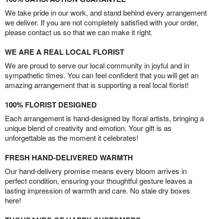
We take pride in our work, and stand behind every arrangement
we deliver. If you are not completely satisfied with your order,
please contact us so that we can make it right.
WE ARE A REAL LOCAL FLORIST
We are proud to serve our local community in joyful and in
sympathetic times. You can feel confident that you will get an
amazing arrangement that is supporting a real local florist!
100% FLORIST DESIGNED
Each arrangement is hand-designed by floral artists, bringing a
unique blend of creativity and emotion. Your gift is as
unforgettable as the moment it celebrates!
FRESH HAND-DELIVERED WARMTH
Our hand-delivery promise means every bloom arrives in
perfect condition, ensuring your thoughtful gesture leaves a
lasting impression of warmth and care. No stale dry boxes
here!